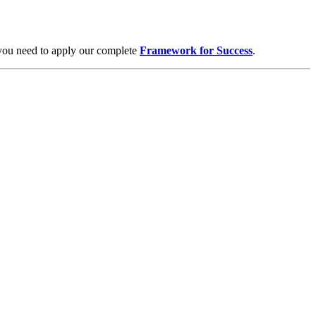
 you need to apply our complete
Framework for Success
.