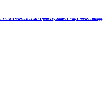
 Focus: A selection of 401 Quotes by James Clear, Charles Duhigg,