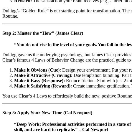
Reward:
The satisfaction your brain receives (e.g., a brief hit
Duhigg’s “Golden Rule” is our starting point for transformation. The se
Routine.
Step 2: Master the “How” (James Clear)
“You do not rise to the level of your goals. You fall to the l
Duhigg gave us the underlying psychology, but James Clear provides t
Clear’s famous 4 Laws of Behavior Change are the practical guide to en
Make it Obvious (Cue):
Design your environment. Put your run
Make it Attractive (Craving):
Use temptation bundling. Pair th
Make it Easy (Response):
Reduce friction. Start with just 2 mi
Make it Satisfying (Reward):
Create immediate gratification. 
You use Clear’s 4 Laws to effortlessly build the new, positive Routine 
Step 3: Apply Your New Time (Cal Newport)
“Deep Work: Professional activities performed in a state of 
skill, and are hard to replicate.” – Cal Newport