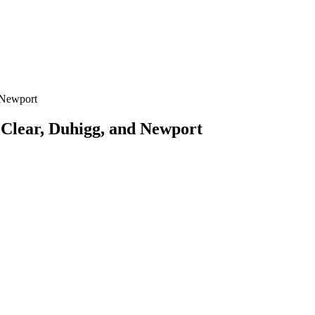
 Newport
 Clear, Duhigg, and Newport