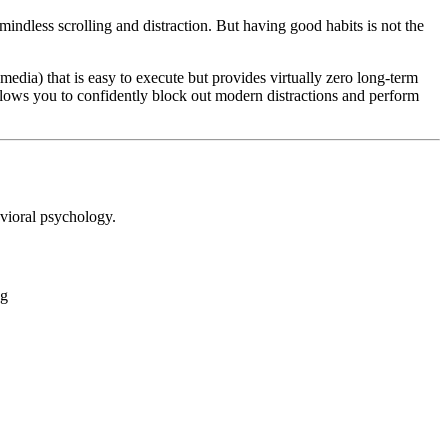
indless scrolling and distraction. But having good habits is not the
dia) that is easy to execute but provides virtually zero long-term
llows you to confidently block out modern distractions and perform
avioral psychology.
gg