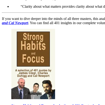
“Clarity about what matters provides clarity about what 
If you want to dive deeper into the minds of all three masters, this ana
and Cal Newport
. You can find all 401 insights in our complete vo