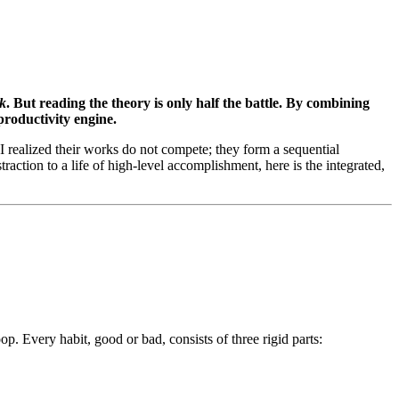
k
. But reading the theory is only half the battle. By combining
productivity engine.
realized their works do not compete; they form a sequential
raction to a life of high-level accomplishment, here is the integrated,
. Every habit, good or bad, consists of three rigid parts: