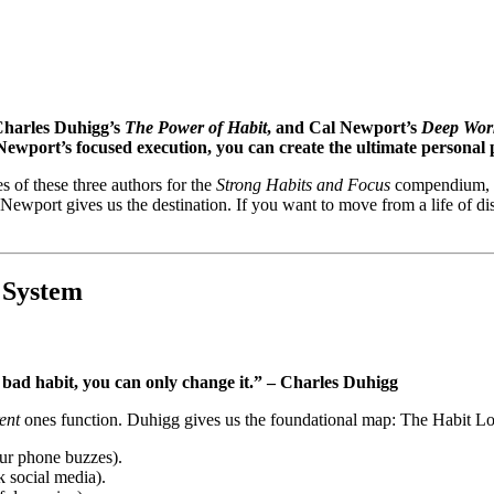
Charles Duhigg’s
The Power of Habit
, and Cal Newport’s
Deep Wor
Newport’s focused execution, you can create the ultimate personal 
 of these three authors for the
Strong Habits and Focus
compendium, I 
ewport gives us the destination. If you want to move from a life of dist
 System
bad habit, you can only change it.” – Charles Duhigg
ent
ones function. Duhigg gives us the foundational map: The Habit Loop
our phone buzzes).
k social media).