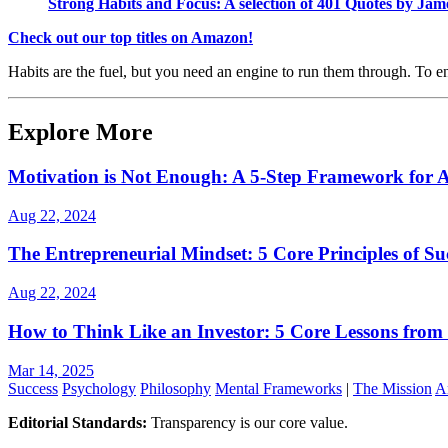
Strong Habits and Focus: A selection of 401 Quotes by Ja
Check out our top titles on Amazon!
Habits are the fuel, but you need an engine to run them through. To 
Explore More
Motivation is Not Enough: A 5-Step Framework for A
Aug 22, 2024
The Entrepreneurial Mindset: 5 Core Principles of Su
Aug 22, 2024
How to Think Like an Investor: 5 Core Lessons from
Mar 14, 2025
Success
Psychology
Philosophy
Mental Frameworks
|
The Mission
A
Editorial Standards:
Transparency is our core value.