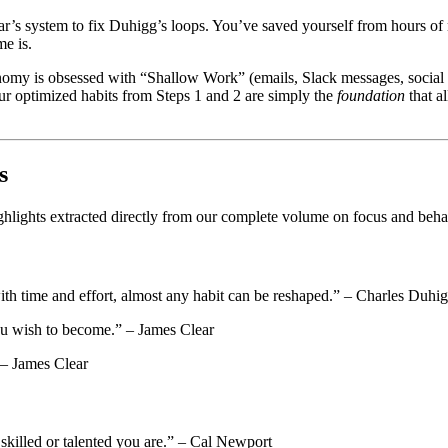
’s system to fix Duhigg’s loops. You’ve saved yourself from hours of m
me is.
omy is obsessed with “Shallow Work” (emails, Slack messages, social me
ur optimized habits from Steps 1 and 2 are simply the
foundation
that a
s
highlights extracted directly from our complete volume on focus and beh
with time and effort, almost any habit can be reshaped.” – Charles Duhi
you wish to become.” – James Clear
 – James Clear
killed or talented you are.” – Cal Newport