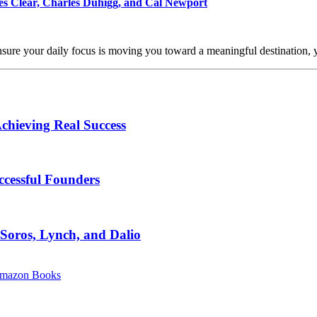
mes Clear, Charles Duhigg, and Cal Newport
ensure your daily focus is moving you toward a meaningful destination,
chieving Real Success
ccessful Founders
 Soros, Lynch, and Dalio
mazon Books