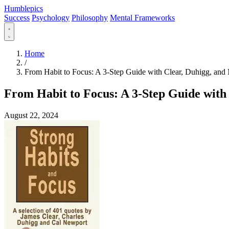
Humblepics
Success
Psychology
Philosophy
Mental Frameworks
Home
/
From Habit to Focus: A 3-Step Guide with Clear, Duhigg, and
From Habit to Focus: A 3-Step Guide with
August 22, 2024