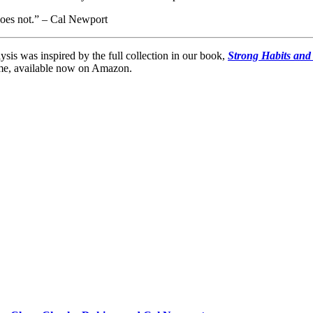
does not.” – Cal Newport
lysis was inspired by the full collection in our book,
Strong Habits and
lume, available now on Amazon.