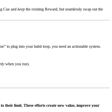
ing Cue and
keep
the existing Reward, but seamlessly swap out the
e” to plug into your habit loop, you need an actionable system.
nly
when you run).
 to their limit. These efforts create new value, improve your