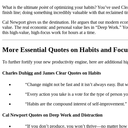
What is the ultimate
point
of optimizing your habits? You’ve used Clear
finish line; doing something incredibly valuable with that reclaimed ti
Cal Newport gives us the destination. He argues that our modern econ
value. The real economic and personal value lies in “Deep Work.” Yo
this high-value, high-focus work for hours at a time.
More Essential Quotes on Habits and Focu
To further fortify your new productivity engine, here are additional 
Charles Duhigg and James Clear Quotes on Habits
“Change might not be fast and it isn’t always easy. But 
“Every action you take is a vote for the type of person 
“Habits are the compound interest of self-improvement.”
Cal Newport Quotes on Deep Work and Distraction
“If you don’t produce, you won’t thrive—no matter how s