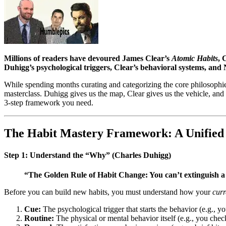
Millions of readers have devoured James Clear’s
Atomic Habits
, 
Duhigg’s psychological triggers, Clear’s behavioral systems, and 
While spending months curating and categorizing the core philosophies
masterclass. Duhigg gives us the map, Clear gives us the vehicle, and N
3-step framework you need.
The Habit Mastery Framework: A Unified
Step 1: Understand the “Why” (Charles Duhigg)
“The Golden Rule of Habit Change: You can’t extinguish a 
Before you can build new habits, you must understand how your
curr
Cue:
The psychological trigger that starts the behavior (e.g., y
Routine:
The physical or mental behavior itself (e.g., you chec