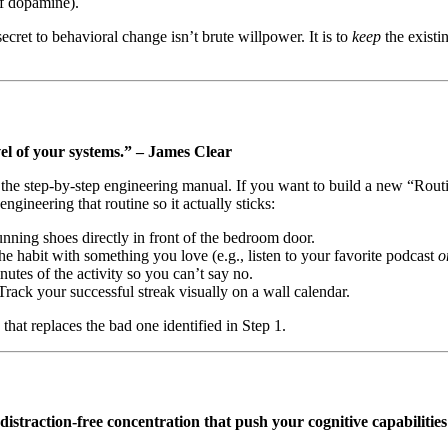
 of dopamine).
cret to behavioral change isn’t brute willpower. It is to
keep
the exist
evel of your systems.” – James Clear
he step-by-step engineering manual. If you want to build a new “Routin
gineering that routine so it actually sticks:
ning shoes directly in front of the bedroom door.
e habit with something you love (e.g., listen to your favorite podcast
o
nutes of the activity so you can’t say no.
Track your successful streak visually on a wall calendar.
that replaces the bad one identified in Step 1.
distraction-free concentration that push your cognitive capabilities